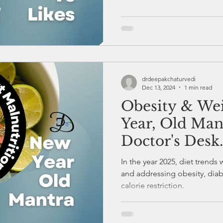
drdeepakchaturvedi
Dec 13, 2024
1 min read
Obesity & Wei
Year, Old Man
Doctor's Desk.
In the year 2025, diet trends 
and addressing obesity, diab
calorie restriction.