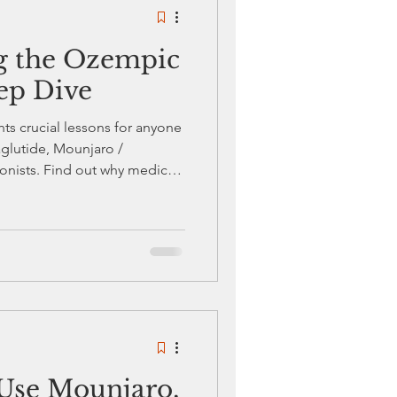
g the Ozempic
Diabetes Awareness
ep Dive
ts crucial lessons for anyone
s Care and Management
glutide, Mounjaro /
gonists. Find out why medical
 risks to watch for, and how
these trending weight loss
Use Mounjaro,