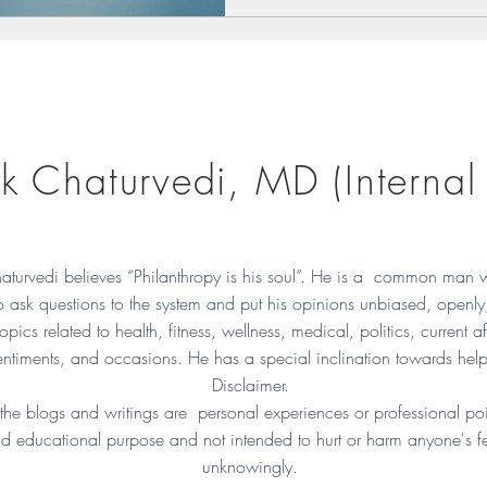
k Chaturvedi, MD (Internal
aturvedi believes “Philanthropy is his soul”. He is a common man 
to ask questions to the system and put his opinions unbiased, openly
opics related to health, fitness, wellness, medical, politics, current af
ntiments, and occasions. He has a special inclination towards hel
Disclaimer.
 the blogs and writings are personal experiences or professional poi
d educational purpose and not intended to hurt or harm anyone's f
unknowingly.