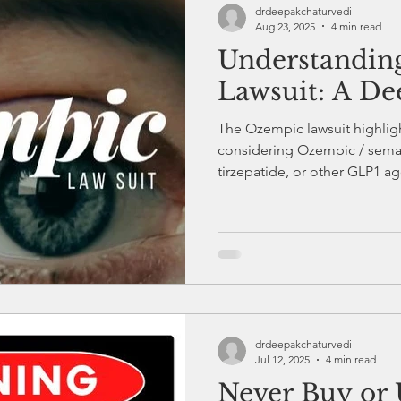
drdeepakchaturvedi
Aug 23, 2025
4 min read
Understandin
Healthcare
Diabetes Education
Endocrinology
Lawsuit: A De
The Ozempic lawsuit highligh
Diabetes and Exercise
Health and Fitness
Diabete
considering Ozempic / sema
tirzepatide, or other GLP1 a
supervision is essential, what
s and Stress
Diabetes Checkup and Monitoring
real people are impacted by 
injections.
drdeepakchaturvedi
Jul 12, 2025
4 min read
Never Buy or 