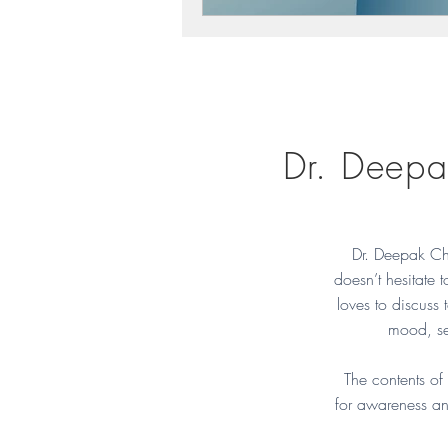
Dr. Deepa
Dr. Deepak Ch
doesn’t hesitate 
loves to discuss t
mood, se
The contents of
for awareness an