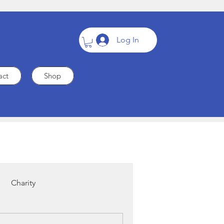
Log In
act
Shop
Charity
Cardiac Care
Heart