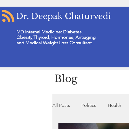
Dr. Deepak Chaturvedi
MD Internal Medicine: Diabetes,
Obesity,Thyroid, Hormones, Antiaging
and Medical Weight Loss Consultant.
Blog
All Posts
Politics
Health
Non Profit Organisation
N