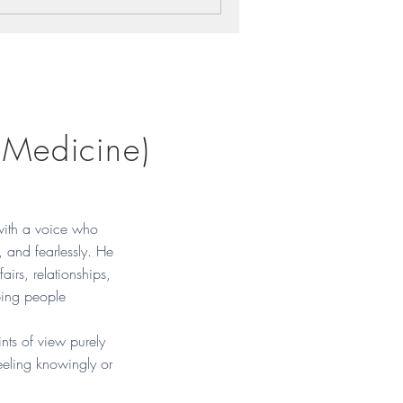
 Medicine)
with a voice who
, and fearlessly. He
fairs, relationships,
ping people
nts of view purely
eeling knowingly or