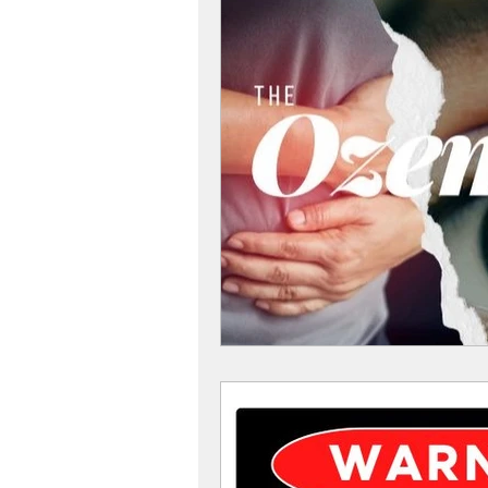
Women
Women Health
Diabetes Tips
Diabetes
Diabetes and Diet
Diabete