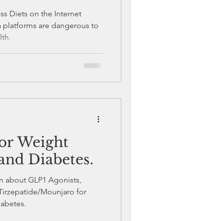
s Diets on the Internet
a platforms are dangerous to
lth.
or Weight
and Diabetes.
ion about GLP1 Agonists,
irzepatide/Mounjaro for
iabetes.