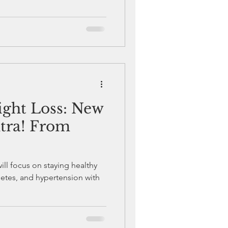
ght Loss: New
tra! From
will focus on staying healthy
etes, and hypertension with