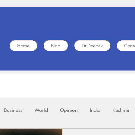
Home
Blog
Dr.Deepak
Cont
Business
World
Opinion
India
Kashmir
.G.O
Legal
Policy
Heart Health
Medicine