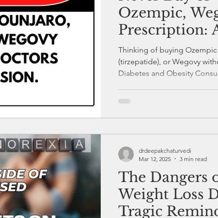
Ozempic, Weg
Prescription: 
Warning.
Thinking of buying Ozempic
(tirzepatide), or Wegovy with
Diabetes and Obesity Consult
experience, I warn: these ar
with serious side effects an
Pharmacies selling them with
put your health at risk. Alwa
starting Semaglutide or Tir
on it.
drdeepakchaturvedi
Mar 12, 2025
3 min read
The Dangers o
Weight Loss D
Tragic Remin