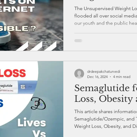
Kerala
The Unsupervised Weight Los
flooded all over social medi
our youth and the public hea
drdeepakchaturvedi
Dec 16, 2024
4 min read
Semaglutide f
Loss, Obesity 
This article shares informat
Semaglutide/Ozempic, and T
Weight Loss, Obesity, and D