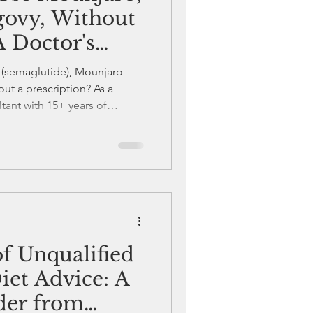
ovy, Without
A Doctor's
 (semaglutide), Mounjaro
out a prescription? As a
ant with 15+ years of
e prescription-only medicines
d FDA black box warnings.
out a doctor’s supervision
ys consult a physician before
zepatide—your safety depends
f Unqualified
iet Advice: A
der from