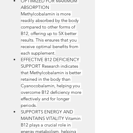
OPTIMIZED FOR MAXIMUM 
ABSORPTION 
Methylcobalamin is more 
readily absorbed by the body 
compared to other forms of 
B12, offering up to 5X better 
results. This ensures that you 
receive optimal benefits from 
each supplement.
EFFECTIVE B12 DEFICIENCY 
SUPPORT Research indicates 
that Methylcobalamin is better 
retained in the body than 
Cyanocobalamin, helping you 
overcome B12 deficiency more 
effectively and for longer 
periods.
SUPPORTS ENERGY AND 
MAINTAINS VITALITY Vitamin 
B12 plays a crucial role in 
energy metabolism, helping 