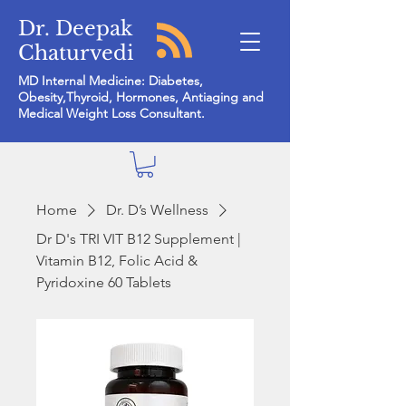
Dr. Deepak
Chaturvedi
MD Internal Medicine: Diabetes,
Obesity,Thyroid, Hormones, Antiaging and
Medical Weight Loss Consultant.
Home
Dr. D’s Wellness
Dr D's TRI VIT B12 Supplement |
Vitamin B12, Folic Acid &
Pyridoxine 60 Tablets