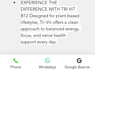
EXPERIENCE THE 
DIFFERENCE WITH TRI VIT 
B12 Designed for plant-based 
lifestyles, Tri Vit offers a clean 
approach to balanced energy, 
focus, and nerve health 
support every day.
Phone
WhatsApp
Google Business Profile
VIEW ON AMAZON
All Products