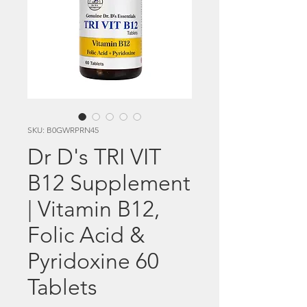
SKU: B0GWRPRN45
Dr D's TRI VIT
B12 Supplement
| Vitamin B12,
Folic Acid &
Pyridoxine 60
Tablets