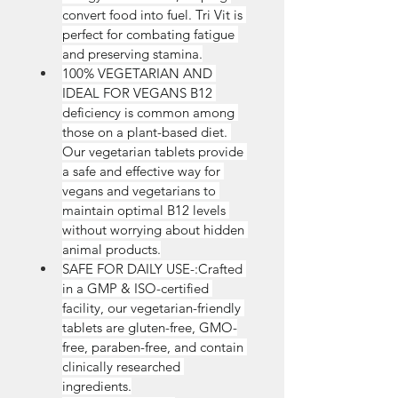
convert food into fuel. Tri Vit is 
perfect for combating fatigue 
and preserving stamina.
100% VEGETARIAN AND 
IDEAL FOR VEGANS B12 
deficiency is common among 
those on a plant-based diet. 
Our vegetarian tablets provide 
a safe and effective way for 
vegans and vegetarians to 
maintain optimal B12 levels 
without worrying about hidden 
animal products.
SAFE FOR DAILY USE-:Crafted 
in a GMP & ISO-certified 
facility, our vegetarian-friendly 
tablets are gluten-free, GMO-
free, paraben-free, and contain 
clinically researched 
ingredients.