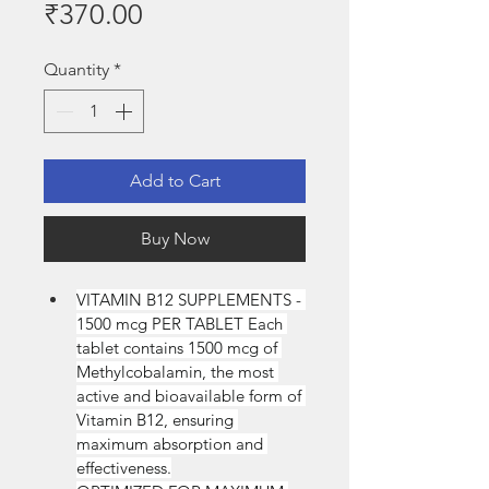
Price
₹370.00
Quantity
*
Add to Cart
Buy Now
VITAMIN B12 SUPPLEMENTS - 
1500 mcg PER TABLET Each 
tablet contains 1500 mcg of 
Methylcobalamin, the most 
active and bioavailable form of 
Vitamin B12, ensuring 
maximum absorption and 
effectiveness.