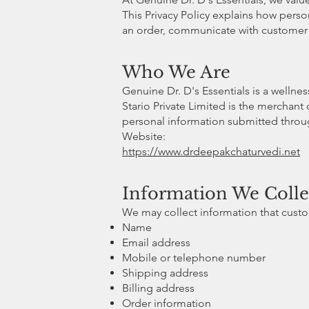
This Privacy Policy explains how perso
an order, communicate with customer s
Who We Are
Genuine Dr. D's Essentials is a wellne
Stario Private Limited is the merchant 
personal information submitted throug
Website:
https://www.drdeepakchaturvedi.net
Information We Colle
We may collect information that custom
Name
Email address
Mobile or telephone number
Shipping address
Billing address
Order information