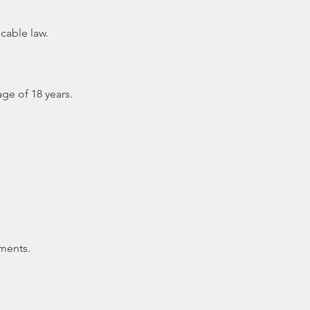
cable law.
ge of 18 years.
ments.