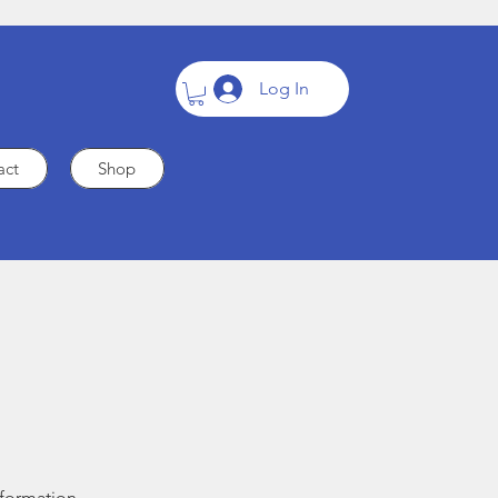
Log In
act
Shop
nformation.