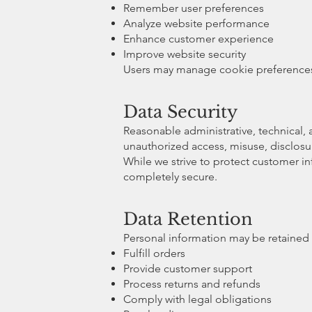
Remember user preferences
Analyze website performance
Enhance customer experience
Improve website security
Users may manage cookie preferences t
Data Security
Reasonable administrative, technical,
unauthorized access, misuse, disclosure
While we strive to protect customer i
completely secure.
Data Retention
Personal information may be retained 
Fulfill orders
Provide customer support
Process returns and refunds
Comply with legal obligations