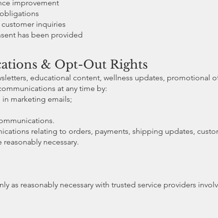
ance improvement
obligations
customer inquiries
sent has been provided
tions & Opt-Out Rights
letters, educational content, wellness updates, promotional 
communications at any time by:
 in marketing emails;
communications.
cations relating to orders, payments, shipping updates, custom
re reasonably necessary.
y as reasonably necessary with trusted service providers invol