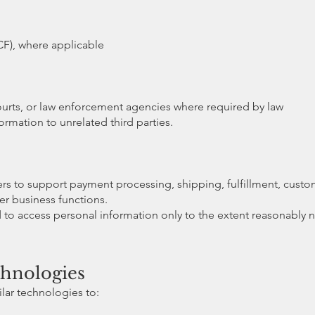
F), where applicable
ourts, or law enforcement agencies where required by law
rmation to unrelated third parties.
ers to support payment processing, shipping, fulfillment, cus
her business functions.
d to access personal information only to the extent reasonably 
chnologies
lar technologies to: