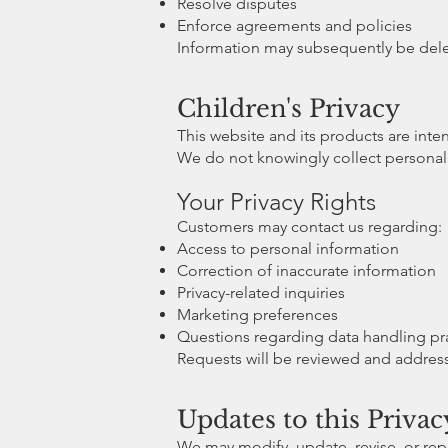
Resolve disputes
Enforce agreements and policies
Information may subsequently be delet
Children's Privacy
This website and its products are inte
We do not knowingly collect personal 
Your Privacy Rights
Customers may contact us regarding:
Access to personal information
Correction of inaccurate information
Privacy-related inquiries
Marketing preferences
Questions regarding data handling pr
Requests will be reviewed and addres
Updates to this Privac
We may modify, update, revise, or repl