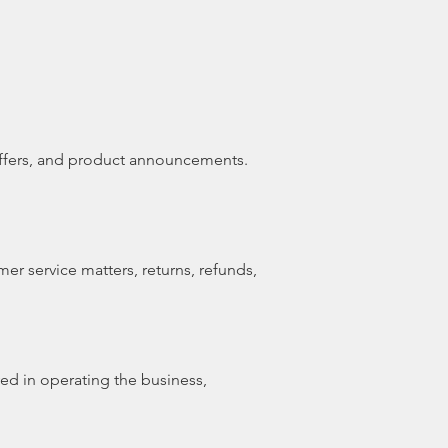
offers, and product announcements.
er service matters, returns, refunds,
ved in operating the business,