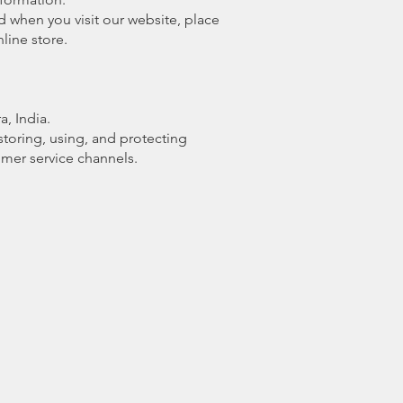
d when you visit our website, place
line store.
, India.
 storing, using, and protecting
omer service channels.