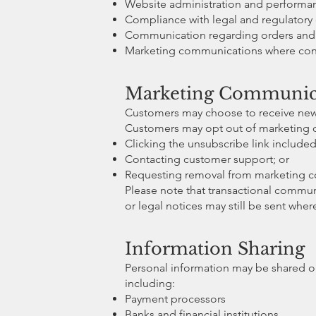
Website administration and perform
Compliance with legal and regulatory 
Communication regarding orders and 
Marketing communications where con
Marketing Communica
Customers may choose to receive news
Customers may opt out of marketing 
Clicking the unsubscribe link included
Contacting customer support; or
Requesting removal from marketing 
Please note that transactional communi
or legal notices may still be sent whe
Information Sharing
Personal information may be shared onl
including:
Payment processors
Banks and financial institutions