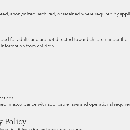
ed, anonymized, archived, or retained where required by appli
nded for adults and are not directed toward children under the a
information from children.
actices
sed in accordance with applicable laws and operational require
y Policy
ace this Privacy Policy from time to time.