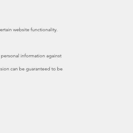
tain website functionality.
 personal information against
ission can be guaranteed to be