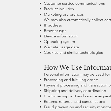
Customer service communications
Product inquiries
Marketing preferences
We may also automatically collect cert
IP address
Browser type
Device information
Operating system
Website usage data
Cookies and similar technologies
How We Use Informa
Personal information may be used for 
Processing and fulfilling orders
Payment processing and transaction ve
Shipping and delivery coordination
Customer support and service reques
Returns, refunds, and cancellations
Fraud prevention and security monito