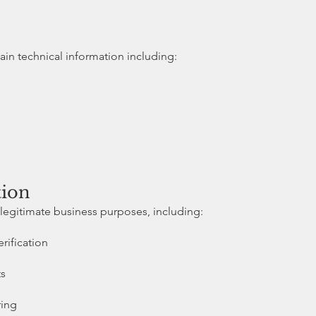
ain technical information including:
tion
legitimate business purposes, including:
rification
ts
ring