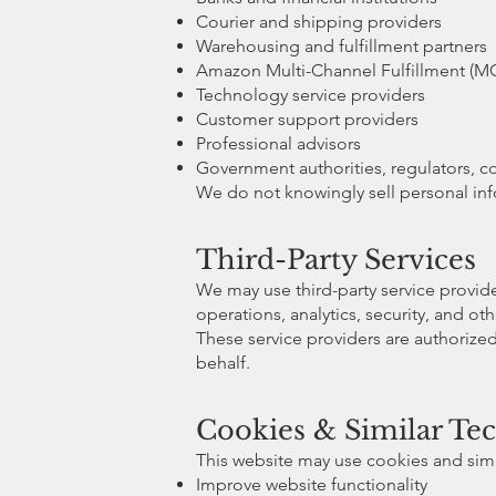
Courier and shipping providers
Warehousing and fulfillment partners
Amazon Multi-Channel Fulfillment (MC
Technology service providers
Customer support providers
Professional advisors
Government authorities, regulators, c
We do not knowingly sell personal info
Third-Party Services
We may use third-party service provid
operations, analytics, security, and ot
These service providers are authorize
behalf.
Cookies & Similar Te
This website may use cookies and simi
Improve website functionality