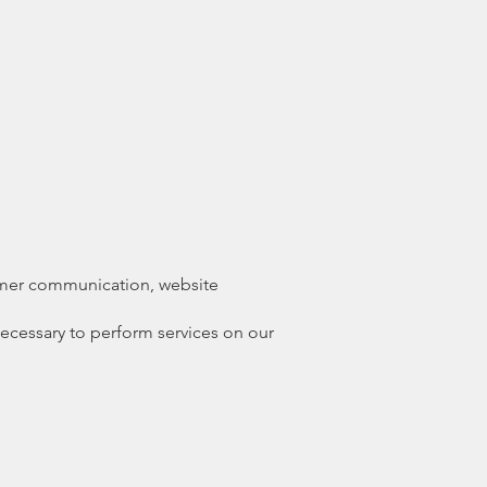
tomer communication, website
necessary to perform services on our