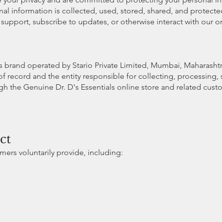
nal information is collected, used, stored, shared, and protecte
upport, subscribe to updates, or otherwise interact with our on
ss brand operated by Stario Private Limited, Mumbai, Maharashtra
of record and the entity responsible for collecting, processing,
h the Genuine Dr. D's Essentials online store and related cust
ct
ers voluntarily provide, including: