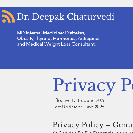
Dr. Deepak Chaturvedi
MD Internal Medicine: Diabetes,
Obesity,Thyroid, Hormones, Antiaging
and Medical Weight Loss Consultant.
Privacy P
Effective Date: June 2026
Last Updated: June 2026
Privacy Policy – Genui
At Genuine Dr. D's Essentials, we val