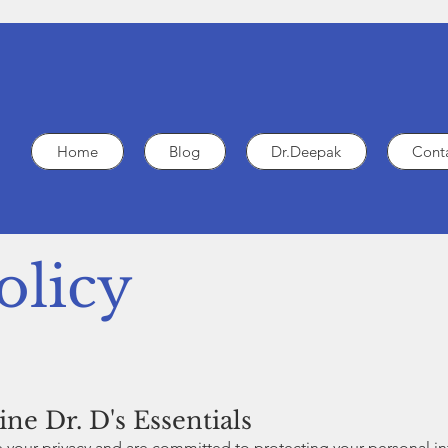
Home
Blog
Dr.Deepak
Cont
olicy
ne Dr. D's Essentials
ue your privacy and are committed to protecting your personal i