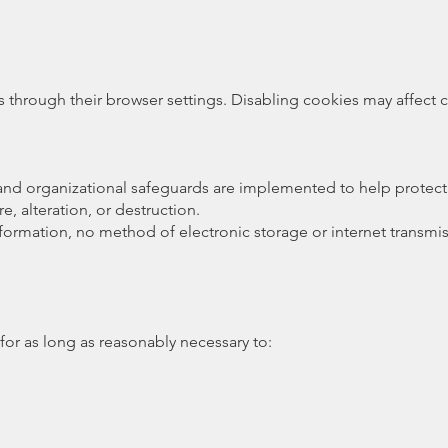
hrough their browser settings. Disabling cookies may affect cer
 and organizational safeguards are implemented to help protect
, alteration, or destruction.
nformation, no method of electronic storage or internet transm
for as long as reasonably necessary to: