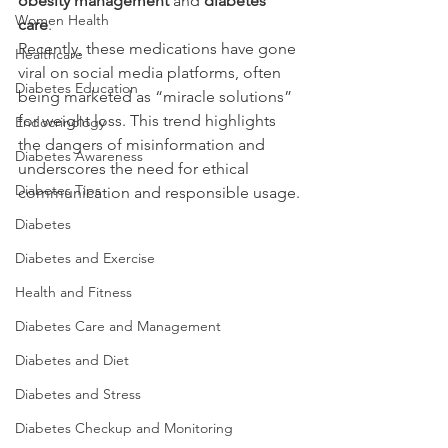
obesity management
 and 
diabetes 
Women Health
care
.
Recently, these medications have gone 
Healthcare
viral on social media platforms, often 
Diabetes Education
being marketed as “miracle solutions” 
for weight loss. This trend highlights 
Endocrinology
the dangers of misinformation and 
Diabetes Awareness
underscores the need for ethical 
Diabetes Tips
communication and responsible usage.
Diabetes
Diabetes and Exercise
Health and Fitness
Diabetes Care and Management
Diabetes and Diet
Diabetes and Stress
Diabetes Checkup and Monitoring