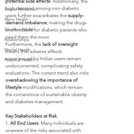
potential side effects
. Additionally, the 
high demand among non-diabetic 
Sexual Medicine
users further exacerbates the 
supply-
Mens Health
demand imbalance
, making the drugs 
Womens Health
unaffordable for diabetic patients who 
need them the most.
Relationships
Furthermore, the 
lack of oversight
Marital Health
means that adverse effects 
experienced by Indian users remain 
Personal Health
undocumented, complicating safety 
evaluations. The current trend also risks 
overshadowing the importance of 
lifestyle
 modifications, which remain 
the cornerstone of sustainable obesity 
and diabetes management
Key Stakeholders at Risk
1. 
All End Users
: Many individuals are 
unaware of the risks associated with 