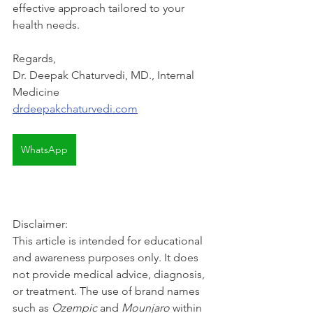
effective approach tailored to your 
health needs.
Regards,
Dr. Deepak Chaturvedi, MD., Internal 
Medicine
drdeepakchaturvedi.com
WhatsApp
Disclaimer: 
This article is intended for educational 
and awareness purposes only. It does 
not provide medical advice, diagnosis, 
or treatment. The use of brand names 
such as 
Ozempic
 and 
Mounjaro
 within 