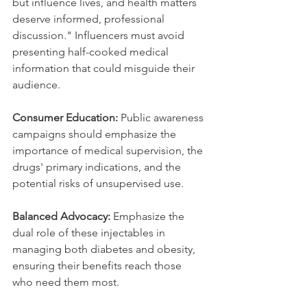
but influence lives, and health matters 
deserve informed, professional 
discussion." Influencers must avoid 
presenting half-cooked medical 
information that could misguide their 
audience.
Consumer Education:
 Public awareness 
campaigns should emphasize the 
importance of medical supervision, the 
drugs' primary indications, and the 
potential risks of unsupervised use.
Balanced Advocacy:
 Emphasize the 
dual role of these injectables in 
managing both diabetes and obesity, 
ensuring their benefits reach those 
who need them most.