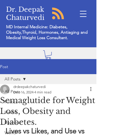
Dr. Deepak
Chaturvedi
MD Internal Medicine: Diabetes,
Obesity,Thyroid, Hormones, Antiaging and
Medical Weight Loss Consultant.
Post
All Posts
drdeepakchaturvedi
All Posts
Dec 16, 2024
4 min read
Semaglutide for Weight
Politics
Loss, Obesity and
Health
Diabetes.
Business
Lives vs Likes, and Use vs 
World