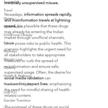
Sprituality
medically unsupervised misuse.
Travel
Nowadays, 
information spreads rapidly, 
History
and misinformation travels at lightning 
speed.
 It is plausible that these drugs 
Child Health
may already be entering the Indian 
Childhood Obesity
market through unofficial channels, 
Fitness
which poses risks to public health. This 
scenario highlights the urgent need for 
Wellness
all stakeholders to take appropriate 
Weight Loss
measures to curb the spread of 
misinformation and ensure safe, 
Obesity
supervised usage. Often, the desire for 
Health & Wellness
social media validation
 can 
inadvertently 
impact lives
, emphasizing 
Hormone Therapy
the need for mindful sharing of health-
LGBTQ+
related content.
Gender Transition
The portrayal of these drugs on social 