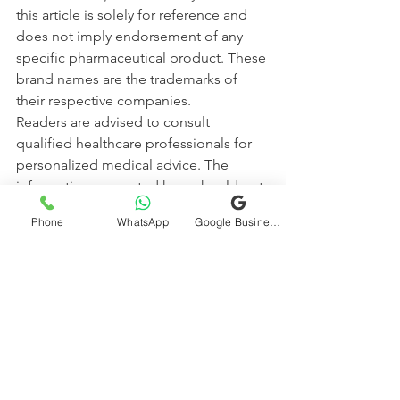
this article is solely for reference and 
does not imply endorsement of any 
specific pharmaceutical product. These 
brand names are the trademarks of 
their respective companies.
Readers are advised to consult 
qualified healthcare professionals for 
personalized medical advice. The 
information presented here should not 
be used as a substitute for professional 
Phone
WhatsApp
Google Business Profile
consultation, diagnosis, or treatment.
The authors and publishers of this 
content disclaim any responsibility for 
adverse effects resulting from the use 
or misuse of the information provided. 
Always rely on licensed healthcare 
providers for medical decisions.
Diabetes Awareness
diabetes
Diabetes Education
diabetes care
Diabetes Blood sugar