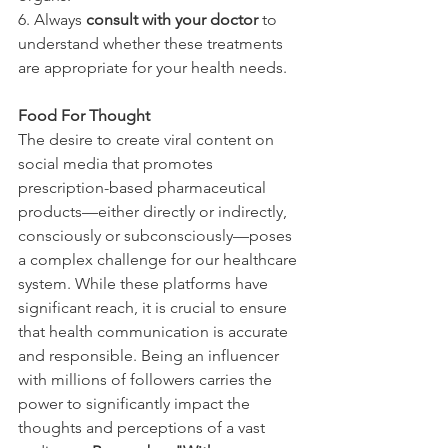
6. Always 
consult with your doctor
 to 
understand whether these treatments 
are appropriate for your health needs.
Food For Thought
The desire to create viral content on 
social media that promotes 
prescription-based pharmaceutical 
products—either directly or indirectly, 
consciously or subconsciously—poses 
a complex challenge for our healthcare 
system. While these platforms have 
significant reach, it is crucial to ensure 
that health communication is accurate 
and responsible. Being an influencer 
with millions of followers carries the 
power to significantly impact the 
thoughts and perceptions of a vast 