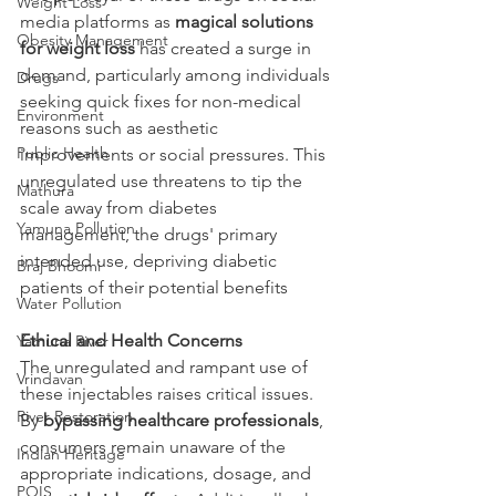
Weight Loss
media platforms as 
magical solutions 
Obesity Management
for weight loss 
has created a surge in 
demand, particularly among individuals 
Drugs
seeking quick fixes for non-medical 
Environment
reasons such as aesthetic 
Public Health
improvements or social pressures. This 
unregulated use threatens to tip the 
Mathura
scale away from diabetes 
Yamuna Pollution
management, the drugs' primary 
intended use, depriving diabetic 
Braj Bhoomi
patients of their potential benefits
Water Pollution
Ethical and Health Concerns
Yamuna River
The unregulated and rampant use of 
Vrindavan
these injectables raises critical issues. 
River Restoration
By 
bypassing healthcare professionals
, 
consumers remain unaware of the 
Indian Heritage
appropriate indications, dosage, and 
POIS