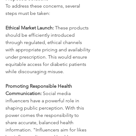
To address these concerns, several 
steps must be taken:
Ethical Market Launch:
 These products 
should be efficiently introduced 
through regulated, ethical channels 
with appropriate pricing and availability 
under prescription. This would ensure 
equitable access for diabetic patients 
while discouraging misuse.
Promoting Responsible Health 
Communication:
 Social media 
influencers have a powerful role in 
shaping public perception. With this 
power comes the responsibility to 
share accurate, balanced health 
information. "Influencers aim for likes 