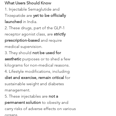
What Users Should Know
1. Injectable Semaglutide and 
Tirzepatide are 
yet to be officially 
launched
 in India.
2. These drugs, part of the GLP-1 
receptor agonist class, are 
strictly 
prescription-based 
and require 
medical supervision.
3. They should 
not be used for 
aesthetic 
purposes or to shed a few 
kilograms for non-medical reasons.
4. Lifestyle modifications, including 
diet and exercise, remain critical 
for 
sustainable weight and diabetes 
management.
5. These injectables are 
not a 
permanent solution
 to obesity and 
carry risks of adverse effects on various 
organs.