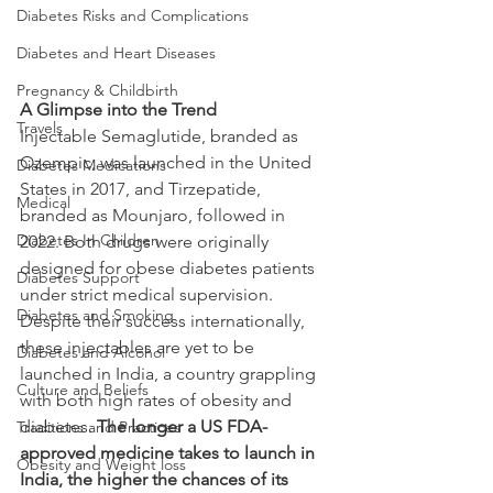
Diabetes Risks and Complications
Diabetes and Heart Diseases
Pregnancy & Childbirth
A Glimpse into the Trend
Travels
Injectable Semaglutide, branded as 
Ozempic, was launched in the United 
Diabetes Medications
States in 2017, and Tirzepatide, 
Medical
branded as Mounjaro, followed in 
Diabetes In Children
2022. Both drugs were originally 
designed for obese diabetes patients 
Diabetes Support
under strict medical supervision. 
Diabetes and Smoking
Despite their success internationally, 
these injectables are yet to be 
Diabetes and Alcohol
launched in India, a country grappling 
Culture and Beliefs
with both high rates of obesity and 
diabetes. 
The longer a US FDA-
Traditions and Practices
approved medicine takes to launch in 
Obesity and Weight loss
India, the higher the chances of its 