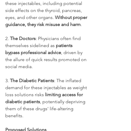
these injectables, including potential 
side effects on the thyroid, pancreas, 
eyes, and other organs. 
Without proper 
guidance, they risk misuse and harm
.
2. 
The Doctors
: Physicians often find 
themselves sidelined as 
patients 
bypass professional advice
, driven by 
the allure of quick results promoted on 
social media.
3. 
The Diabetic Patients
: The inflated 
demand for these injectables as weight 
loss solutions risks 
limiting access for 
diabetic patients
, potentially depriving 
them of these drugs' life-altering 
benefits.
Proposed Solutions