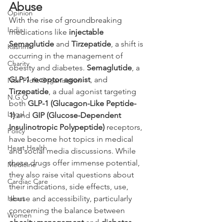
Abuse 
Opinion
With the rise of groundbreaking 
India
medications like 
injectable 
Semaglutide
 and 
Tirzepatide
, a shift is 
Kashmir
occurring in the management of 
Charity
obesity and diabetes. 
Semaglutide
, a 
GLP-1 receptor agonist
, and 
Non Profit Organisation
Tirzepatide
, a dual agonist targeting 
N.G.O
both 
GLP-1 (Glucagon-Like Peptide-
Legal
1)
 and 
GIP (Glucose-Dependent 
Insulinotropic Polypeptide)
 receptors, 
Policy
have become hot topics in medical 
Heart Health
and social media discussions. While 
these drugs offer immense potential, 
Medicine
they also raise vital questions about 
Cardiac Care
their indications, side effects, use, 
Heart
abuse and accessibility, particularly 
concerning the balance between 
Women