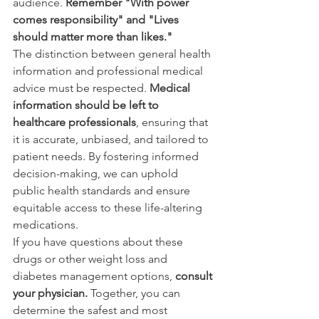
audience. 
Remember "With power 
comes responsibility" and "Lives 
should matter more than likes."
The distinction between general health 
information and professional medical 
advice must be respected. 
Medical 
information should be left to 
healthcare professionals
, ensuring that 
it is accurate, unbiased, and tailored to 
patient needs. By fostering informed 
decision-making, we can uphold 
public health standards and ensure 
equitable access to these life-altering 
medications.
If you have questions about these 
drugs or other weight loss and 
diabetes management options, 
consult 
your physician.
 Together, you can 
determine the safest and most 