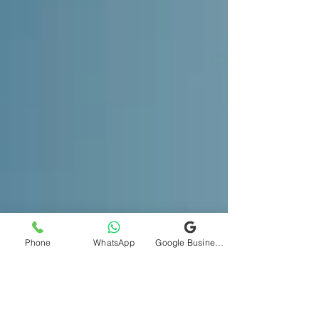
Phone
WhatsApp
Google Business Profile