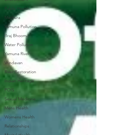
Public Health
Mathura
Yamuna Pollution
Braj Bhoomi
Water Pollution
Yamuna River
Vrindavan
River Restoration
Indian Heritage
POIS
Sexual Medicine
Mens Health
Womens Health
Relationships
Marital Health