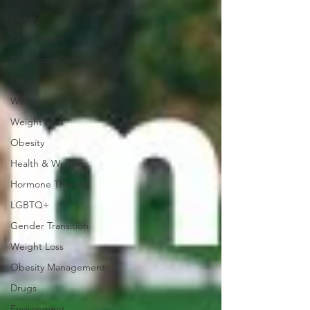
History
Child Health
Childhood Obesity
Fitness
Wellness
Weight Loss
Obesity
Health & Wellness
Hormone Therapy
LGBTQ+
Gender Transition
Weight Loss
Obesity Management
Drugs
Environment