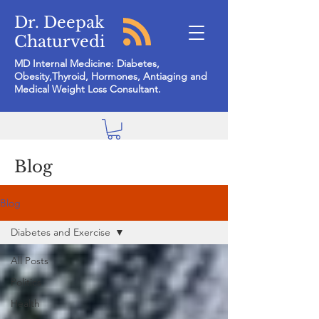
Dr. Deepak
Chaturvedi
MD Internal Medicine: Diabetes,
Obesity,Thyroid, Hormones, Antiaging and
Medical Weight Loss Consultant.
Blog
Blog
Diabetes and Exercise
All Posts
Politics
Health