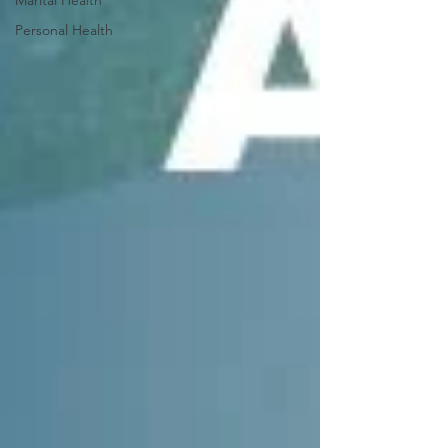
Personal Health