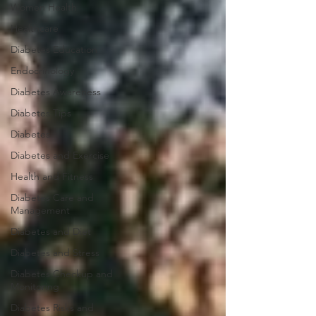
Women Health
Healthcare
Diabetes Education
Endocrinology
Diabetes Awareness
Diabetes Tips
Diabetes
Diabetes and Exercise
Health and Fitness
Diabetes Care and
Management
Diabetes and Diet
Diabetes and Stress
Diabetes Checkup and
Monitoring
Diabetes Risks and