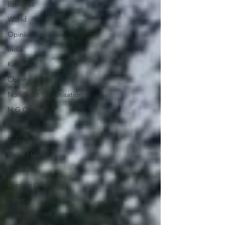
Business
World
Opinion
India
Kashmir
Charity
Non Profit Organisation
N.G.O
Legal
Policy
Heart Health
Medicine
Cardiac Care
Heart
Women