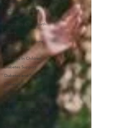
Complications
Diabetes and Heart
Diseases
Pregnancy & Childbirth
Travels
Diabetes Medications
Medical
Diabetes In Children
Diabetes Support
Diabetes and Smoking
Diabetes and Alcohol
Culture and Beliefs
Traditions and Practices
Obesity and Weight loss
Sprituality
Travel