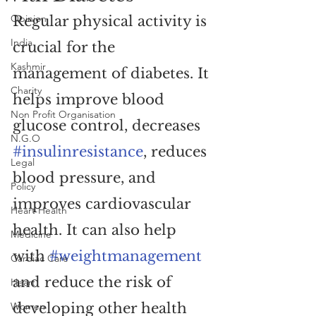
Opinion
Regular physical activity is 
India
crucial for the 
Kashmir
management of diabetes. It 
Charity
helps improve blood 
Non Profit Organisation
glucose control, decreases 
N.G.O
#insulinresistance
, reduces 
Legal
blood pressure, and 
Policy
improves cardiovascular 
Heart Health
health. It can also help 
Medicine
with 
#weightmanagement
Cardiac Care
and reduce the risk of 
Heart
Women
developing other health 