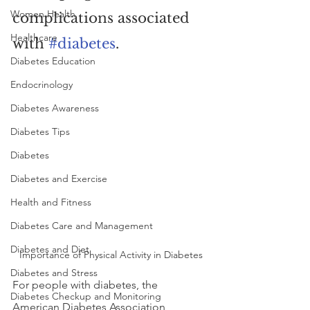
Women Health
complications associated 
Healthcare
with 
#diabetes
.
Diabetes Education
Endocrinology
Diabetes Awareness
Diabetes Tips
Diabetes
Diabetes and Exercise
Health and Fitness
Diabetes Care and Management
Diabetes and Diet
Importance of Physical Activity in Diabetes
Diabetes and Stress
For people with diabetes, the 
Diabetes Checkup and Monitoring
American Diabetes Association 