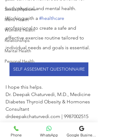
both physical and mental health. 
Sexual Medicine
Working with a 
#healthcare
Mens Health
professional to create a safe and 
Womens Health
effective exercise routine tailored to 
Relationships
individual needs and goals is essential.
Marital Health
Personal Health
SELF ASSESMENT QUESTIONNAIRE
I hope this helps.
Dr. Deepak Chaturvedi, M.D., Medicine
Diabetes Thyroid Obesity & Hormones 
Consultant
drdeepakchaturvedi.com | 9987002515
WhatsApp
Phone
WhatsApp
Google Business Profile