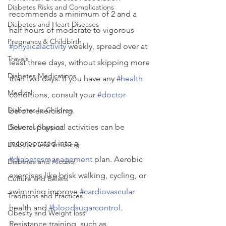
Diabetes Risks and Complications
recommends a minimum of 2 and a 
Diabetes and Heart Diseases
half hours of moderate to vigorous 
Pregnancy & Childbirth
#physicalactivity
 weekly, spread over at 
Travels
least three days, without skipping more 
Diabetes Medications
than two days. If you have any 
#health
Medical
conditions, consult your 
#doctor
Diabetes In Children
before exercising.
Several physical activities can be 
Diabetes Support
incorporated into a 
Diabetes and Smoking
#diabetesmanagement
 plan. Aerobic 
Diabetes and Alcohol
exercises like brisk walking, cycling, or 
Culture and Beliefs
swimming improve 
#cardiovascular
Traditions and Practices
health and 
#bloodsugarcontrol
. 
Obesity and Weight loss
Resistance training, such as 