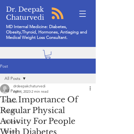
Dr. Deepak
Chaturvedi
MD Internal Medicine: Diabetes,
Obesity,Thyroid, Hormones, Antiaging and
Medical Weight Loss Consultant.
Post
All Posts
drdeepakchaturvedi
All Posts
Apr 4, 2023
2 min read
The Importance Of
Politics
Regular Physical
Health
Activity For People
Business
With Diabetes
World