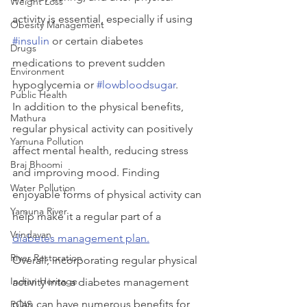
Weight Loss
activity is essential, especially if using 
Obesity Management
#insulin
 or certain diabetes 
Drugs
medications to prevent sudden 
Environment
hypoglycemia or 
#lowbloodsugar
.
Public Health
In addition to the physical benefits, 
Mathura
regular physical activity can positively 
Yamuna Pollution
affect mental health, reducing stress 
Braj Bhoomi
and improving mood. Finding 
Water Pollution
enjoyable forms of physical activity can 
Yamuna River
help make it a regular part of a 
Vrindavan
diabetes management plan.
River Restoration
Overall, incorporating regular physical 
Indian Heritage
activity into a diabetes management 
plan can have numerous benefits for 
POIS