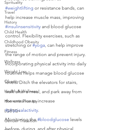
Sprituality
#weightlifting
 or resistance bands, can 
Travel
help increase muscle mass, improving 
History
#insulinsensitivity
 and blood glucose 
Child Health
control. Flexibility exercises, such as 
Childhood Obesity
stretching or 
#yoga
, can help improve 
Fitness
the range of motion and prevent injury.
Wellness
Incorporating physical activity into daily 
Weight Loss
routines helps manage blood glucose 
Obesity
levels. Ditch the elevators for stairs, 
Health & Wellness
walk after a meal, and park away from 
the entrance to increase 
Hormone Therapy
#physicalactivity
.
LGBTQ+
Monitoring the 
#bloodglucose
 levels 
Gender Transition
before, during, and after physical 