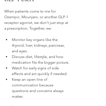
When patients come to me for 
Ozempic, Mounjaro, or another GLP-1 
receptor agonist, we don't just stop at 
a prescription. Together, we:
Monitor key organs like the 
thyroid, liver, kidneys, pancreas, 
and eyes.
Discuss diet, lifestyle, and how 
medication fits the bigger picture.
Watch for early signs of side 
effects and act quickly if needed.
Keep an open line of 
communication because 
questions and concerns always 
matter.