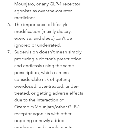
Mounjaro, or any GLP-1 receptor 
agonists as over-the-counter 
medicines.
The importance of lifestyle 
modification (mainly dietary, 
exercise, and sleep) can't be 
ignored or underrated.
Supervision doesn't mean simply 
procuring a doctor's prescription 
and endlessly using the same 
prescription, which carries a 
considerable risk of getting 
overdosed, over-treated, under-
treated, or getting adverse effects 
due to the interaction of 
Ozempic/Mounjaro/other GLP-1 
receptor agonists with other 
ongoing or newly added 
medicines and supplements.