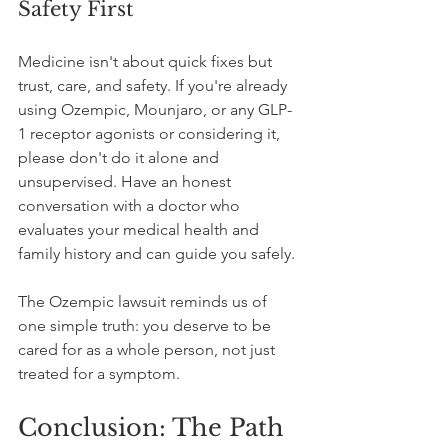
Safety First
Medicine isn't about quick fixes but 
trust, care, and safety. If you're already 
using Ozempic, Mounjaro, or any GLP-
1 receptor agonists or considering it, 
please don't do it alone and 
unsupervised. Have an honest 
conversation with a doctor who 
evaluates your medical health and 
family history and can guide you safely.
The Ozempic lawsuit reminds us of 
one simple truth: you deserve to be 
cared for as a whole person, not just 
treated for a symptom.
Conclusion: The Path 