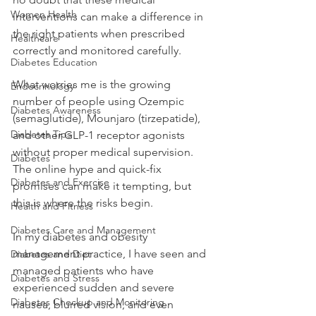
Women Health
interventions can make a difference in 
the right patients when prescribed 
Healthcare
correctly and monitored carefully.
Diabetes Education
What worries me is the growing 
Endocrinology
number of people using Ozempic 
Diabetes Awareness
(semaglutide), Mounjaro (tirzepatide), 
Diabetes Tips
and other GLP-1 receptor agonists 
without proper medical supervision. 
Diabetes
The online hype and quick-fix 
Diabetes and Exercise
promises can make it tempting, but 
this is where the risks begin.
Health and Fitness
Diabetes Care and Management
In my diabetes and obesity 
management practice, I have seen and 
Diabetes and Diet
managed patients who have 
Diabetes and Stress
experienced sudden and severe 
Diabetes Checkup and Monitoring
nausea, blurred vision, and even 