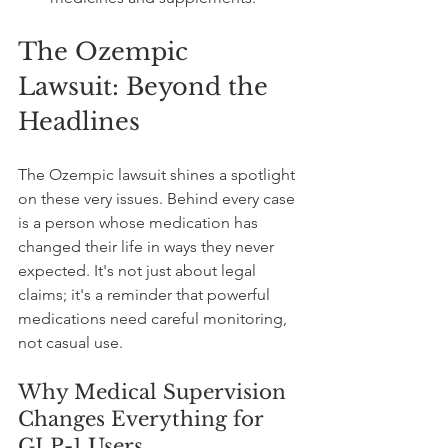
The Ozempic 
Lawsuit: Beyond the 
Headlines
The Ozempic lawsuit shines a spotlight 
on these very issues. Behind every case 
is a person whose medication has 
changed their life in ways they never 
expected. It's not just about legal 
claims; it's a reminder that powerful 
medications need careful monitoring, 
not casual use.
Why Medical Supervision 
Changes Everything for 
GLP-1 Users