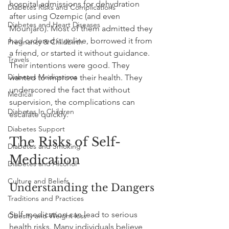
hospital admissions for dehydration 
Diabetes Risks and Complications
after using Ozempic (and even 
Diabetes and Heart Diseases
Mounjaro). Most of them admitted they 
had ordered it online, borrowed it from 
Pregnancy & Childbirth
a friend, or started it without guidance. 
Travels
Their intentions were good. They 
Diabetes Medications
wanted to improve their health. They 
underscored the fact that without 
Medical
supervision, the complications can 
Diabetes In Children
escalate quickly.
Diabetes Support
The Risks of Self-
Diabetes and Smoking
Medication
Diabetes and Alcohol
Culture and Beliefs
Understanding the Dangers
Traditions and Practices
Self-medication can lead to serious 
Obesity and Weight loss
health risks. Many individuals believe 