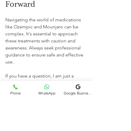
Forward
Navigating the world of medications 
like Ozempic and Mounjaro can be 
complex. It's essential to approach 
these treatments with caution and 
awareness. Always seek professional 
guidance to ensure safe and effective 
use. 
If you have a question, I am just a 
button click away.  
Contact me on WhatsApp
Phone
WhatsApp
Google Business Profile
Stay Safe, Stay Healthy  
Dr. Deepak Chaturvedi, MD, Internal 
Medicine  
Diabetes | Thyroid | Hormones | 