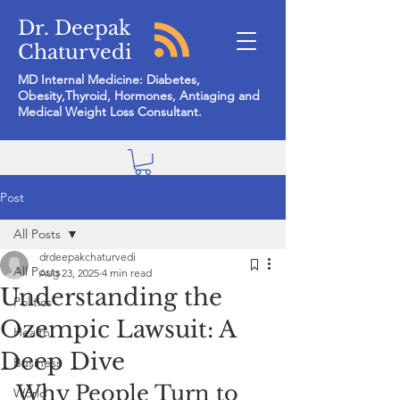
Dr. Deepak
Chaturvedi
MD Internal Medicine: Diabetes,
Obesity,Thyroid, Hormones, Antiaging and
Medical Weight Loss Consultant.
Post
All Posts
drdeepakchaturvedi
All Posts
Aug 23, 2025
4 min read
Understanding the
Politics
Ozempic Lawsuit: A
Health
Deep Dive
Business
Why People Turn to 
World