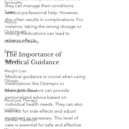
Sprituality
they can manage their conditions 
Travel
without professional help. However, 
this often results in complications. For 
History
instance, taking the wrong dosage or 
Child Health
mixing medications can lead to 
adverse effects. 
Childhood Obesity
Fitness
The Importance of 
Wellness
Medical Guidance
Weight Loss
Medical guidance is crucial when using 
Obesity
medications like Ozempic or 
Mounjaro. Doctors can provide 
Health & Wellness
personalized advice based on 
Hormone Therapy
individual health needs. They can also 
LGBTQ+
monitor for side effects and adjust 
treatment as necessary. This level of 
Gender Transition
care is essential for safe and effective 