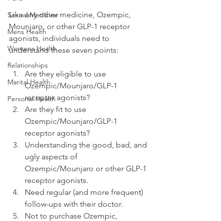
Like any other medicine, Ozempic, 
Sexual Medicine
Mounjaro, or other GLP-1 receptor 
Mens Health
agonists, individuals need to 
Womens Health
understand these seven points:
Relationships
Are they eligible to use 
Marital Health
Ozempic/Mounjaro/GLP-1 
receptor agonists?
Personal Health
Are they fit to use 
Ozempic/Mounjaro/GLP-1 
receptor agonists?
Understanding the good, bad, and 
ugly aspects of 
Ozempic/Mounjaro or other GLP-1 
receptor agonists.
Need regular (and more frequent) 
follow-ups with their doctor.
Not to purchase Ozempic, 