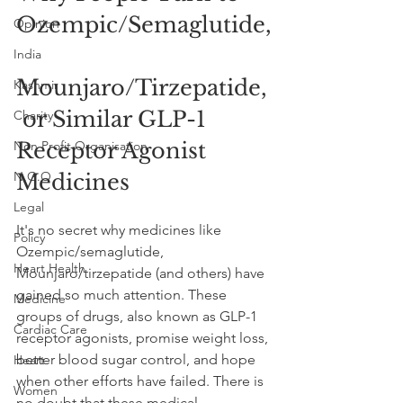
Ozempic/Semaglutide,
Opinion
India
Mounjaro/Tirzepatide,
Kashmir
 or Similar GLP-1 
Charity
Non Profit Organisation
Receptor Agonist 
N.G.O
Medicines
Legal
It's no secret why medicines like 
Policy
Ozempic/semaglutide, 
Heart Health
Mounjaro/tirzepatide (and others) have 
gained so much attention. These 
Medicine
groups of drugs, also known as GLP-1 
Cardiac Care
receptor agonists, promise weight loss, 
better blood sugar control, and hope 
Heart
when other efforts have failed. There is 
Women
no doubt that these medical 