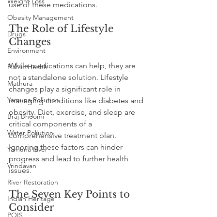
Weight Loss
use of these medications.
Obesity Management
The Role of Lifestyle 
Drugs
Changes
Environment
While medications can help, they are 
Public Health
not a standalone solution. Lifestyle 
Mathura
changes play a significant role in 
Yamuna Pollution
managing conditions like diabetes and 
obesity. Diet, exercise, and sleep are 
Braj Bhoomi
critical components of a 
Water Pollution
comprehensive treatment plan. 
Ignoring these factors can hinder 
Yamuna River
progress and lead to further health 
Vrindavan
issues.
River Restoration
The Seven Key Points to 
Indian Heritage
Consider
POIS