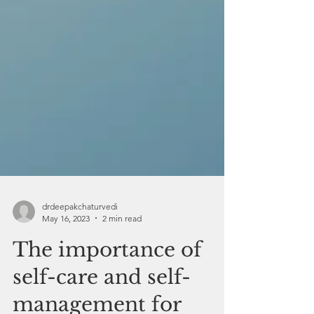
drdeepakchaturvedi
May 16, 2023
2 min read