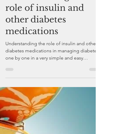
drdeepakchaturvedi
May 4, 2023
2 min read
Understanding the
role of insulin and
other diabetes
medications
Understanding the role of insulin and other
diabetes medications in managing diabetes
one by one in a very simple and easy
language.