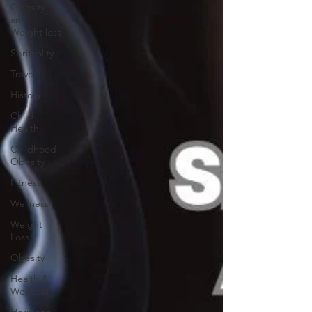
Obesity
and
Weight loss
Sprituality
Travel
History
Child
Health
Childhood
Obesity
Fitness
Wellness
Weight
Loss
Obesity
Health &
Wellness
Hormone