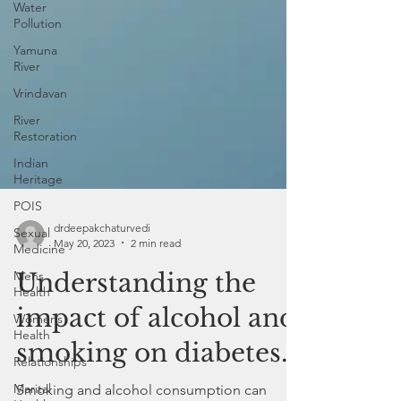
Water
Pollution
Yamuna
River
Vrindavan
River
Restoration
Indian
Heritage
POIS
Sexual
Medicine
Mens
Health
drdeepakchaturvedi
Womens
May 20, 2023
2 min read
Health
Understanding the
Relationships
Marital
impact of alcohol and