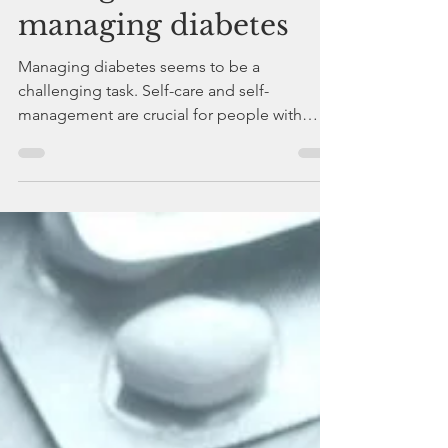
The importance of
self-care and self-
management for
managing diabetes
Managing diabetes seems to be a
challenging task. Self-care and self-
management are crucial for people with
diabetes.