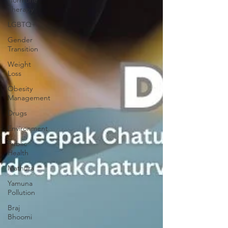
Therapy
LGBTQ+
Gender
Transition
Weight
Loss
Obesity
Management
Drugs
Environment
Public
Health
Mathura
Yamuna
Pollution
Braj
Bhoomi