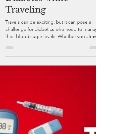
drdeepakchaturvedi
Apr 30, 2023
3 min read
Tips for Managing
Diabetes while
Traveling
Travels can be exciting, but it can pose a
challenge for diabetics who need to manage
their blood sugar levels. Whether you #travel
for busi