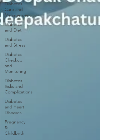
Diabetes
Care and
Management
Diabetes
and Diet
Diabetes
and Stress
Diabetes
Checkup
and
Monitoring
Diabetes
Risks and
Complications
Diabetes
and Heart
Diseases
Pregnancy
&
Childbirth