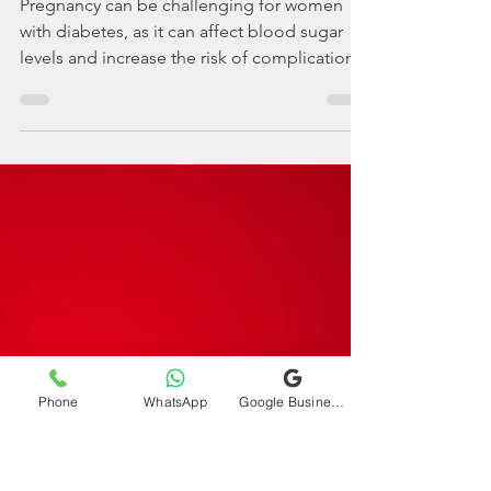
drdeepakchaturvedi
Apr 29, 2023
2 min read
Tips on managing
diabetes during
pregnancy and
childbirth.
Pregnancy can be challenging for women
with diabetes, as it can affect blood sugar
levels and increase the risk of complications.
Phone
WhatsApp
Google Business Profile