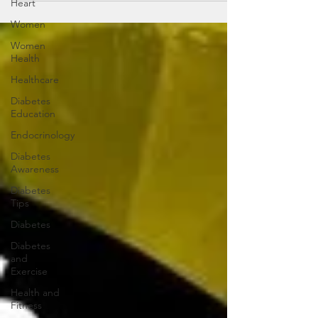
Heart
Women
Women
Health
Healthcare
Diabetes
Education
Endocrinology
Diabetes
Awareness
Diabetes
Tips
Diabetes
Diabetes
and
Exercise
Health and
Fitness