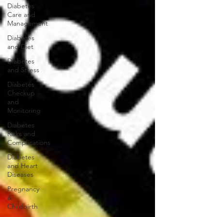
Diabetes
Care and
Management
Diabetes
and Diet
Diabetes
and Stress
Diabetes
Checkup
and
Monitoring
Diabetes
Risks and
Complications
Diabetes
and Heart
Diseases
Pregnancy
&
Childbirth