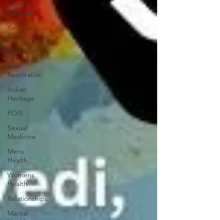
Water
Pollution
Yamuna
River
Vrindavan
River
Restoration
Indian
Heritage
POIS
Sexual
Medicine
Mens
Health
Womens
Health
Relationships
Marital