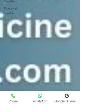
Health
Personal
Health
Phone
WhatsApp
Google Business Profile