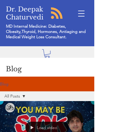
Dr. Deepak
Chaturvedi
MD Internal Medicine: Diabetes,
Obesity,Thyroid, Hormones, Antiaging and
Medical Weight Loss Consultant.
Blog
Blog
All Posts
All Posts
Politics
Health
Load video