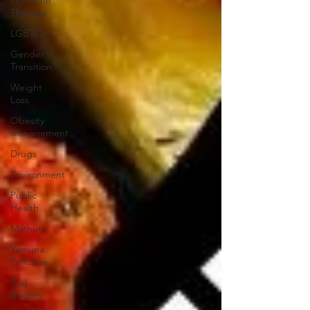
Therapy
LGBTQ+
Gender
Transition
Weight
Loss
Obesity
Management
Drugs
Environment
Public
Health
Mathura
Yamuna
Pollution
Braj
Bhoomi