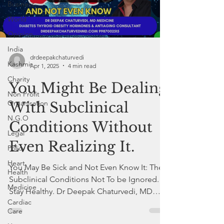
Business
World
Opinion
India
drdeepakchaturvedi
Kashmir
Apr 1, 2025
4 min read
Charity
You Might Be Dealing
Non Profit
Organisation
With Subclinical
N.G.O
Conditions Without
Legal
Even Realizing It.
Policy
Heart
You May Be Sick and Not Even Know It: The
Health
Subclinical Conditions Not To be Ignored.
Medicine
Stay Healthy. Dr Deepak Chaturvedi, MD
Cardiac
Internal Medicine
Care