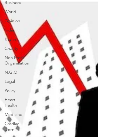
Business
World
Opinion
India
Kashmir
Charity
Non Profit
Organisation
N.G.O
Legal
Policy
Heart
Health
Medicine
Cardiac
Care