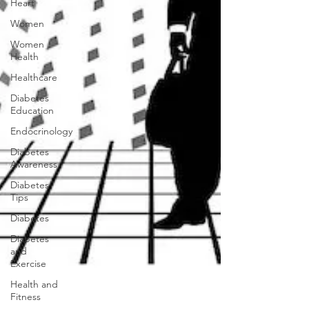
Heart
Women
Women
Health
Healthcare
Diabetes
Education
Endocrinology
Diabetes
Awareness
Diabetes
Tips
Diabetes
Diabetes
and
Exercise
Health and
Fitness