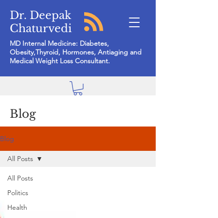
Dr. Deepak
Chaturvedi
MD Internal Medicine: Diabetes,
Obesity,Thyroid, Hormones, Antiaging and
Medical Weight Loss Consultant.
Blog
Blog
All Posts
All Posts
Politics
Health