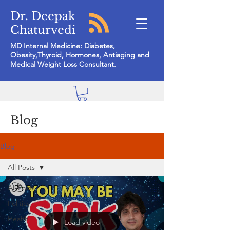
Dr. Deepak
Chaturvedi
MD Internal Medicine: Diabetes,
Obesity,Thyroid, Hormones, Antiaging and
Medical Weight Loss Consultant.
Blog
Blog
All Posts
All Posts
Politics
Health
Load video