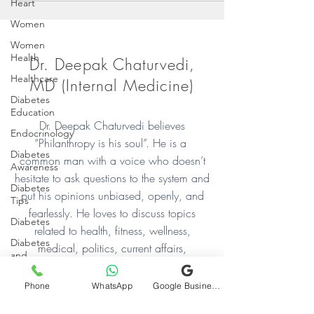
Heart
Women
Women
Health
Dr. Deepak Chaturvedi,
Healthcare
MD (Internal Medicine)
Diabetes
Education
Dr. Deepak Chaturvedi believes
Endocrinology
“Philanthropy is his soul”. He is a
Diabetes
common man with a voice who doesn’t
Awareness
hesitate to ask questions to the system and
Diabetes
put his opinions unbiased, openly, and
Tips
fearlessly. He loves to discuss topics
Diabetes
related to health, fitness, wellness,
Diabetes
medical, politics, current affairs,
and
relationships, mood, sentiments, and
Exercise
occasions. He has a special inclination
Phone
WhatsApp
Google Business Profile
Health and
towards helping people
Fitness