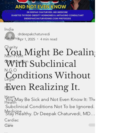
Business
World
Opinion
India
drdeepakchaturvedi
Kashmir
Apr 1, 2025
4 min read
Charity
You Might Be Dealing
Non Profit
Organisation
With Subclinical
N.G.O
Conditions Without
Legal
Even Realizing It.
Policy
Heart
You May Be Sick and Not Even Know It: The
Health
Subclinical Conditions Not To be Ignored.
Medicine
Stay Healthy. Dr Deepak Chaturvedi, MD
Cardiac
Internal Medicine
Care