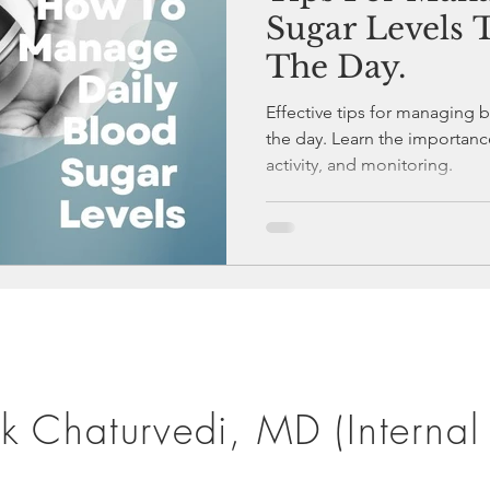
Sugar Levels
The Day.
Effective tips for managing 
the day. Learn the importanc
activity, and monitoring.
k Chaturvedi, MD (Internal