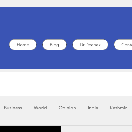
Home
Blog
Dr.Deepak
Cont
Business
World
Opinion
India
Kashmir
.G.O
Legal
Policy
Heart Health
Medicine