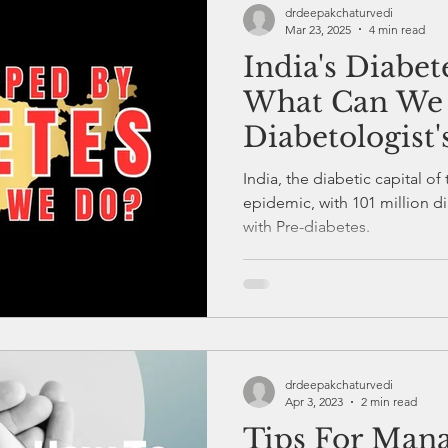
drdeepakchaturvedi
Mar 23, 2025
4 min read
India's Diabe
Healthcare
Diabetes Education
Endocrinology
What Can We
Diabetologist'
Diabetes and Exercise
Health and Fitness
Diabete
India, the diabetic capital of
epidemic, with 101 million di
with Pre-diabetes.
s and Stress
Diabetes Checkup and Monitoring
drdeepakchaturvedi
Apr 3, 2023
2 min read
Tips For Man