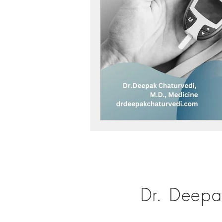
Dr. Deepa