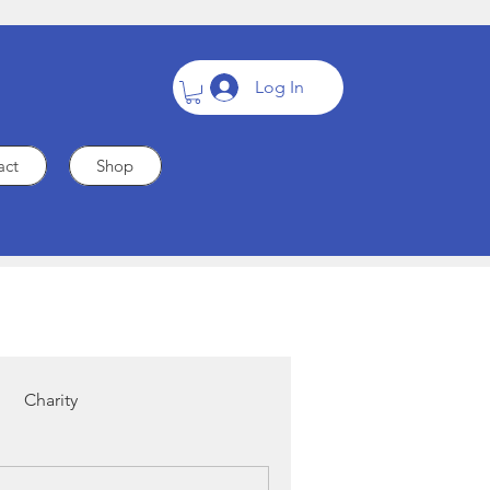
Log In
act
Shop
Charity
Cardiac Care
Heart