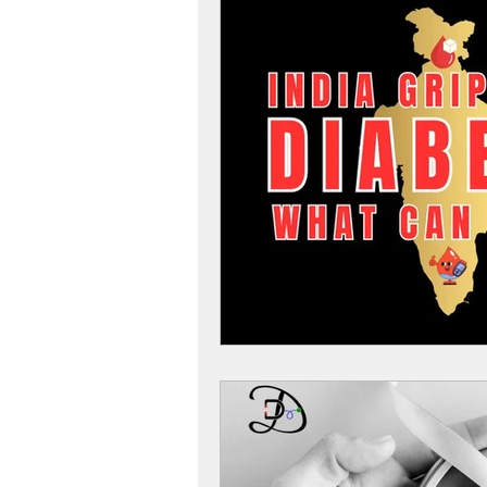
Women
Women Health
Diabetes Tips
Diabetes
Diabetes and Diet
Diabete