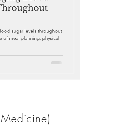
 Throughout
blood sugar levels throughout
e of meal planning, physical
 Medicine)