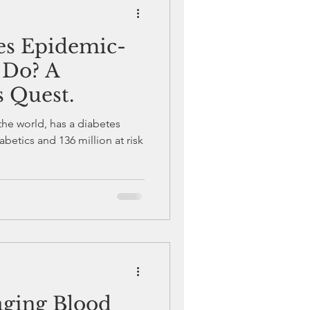
tes Epidemic-
Diabetes Awareness
 Do? A
s Quest.
s Care and Management
 the world, has a diabetes
abetics and 136 million at risk
aging Blood