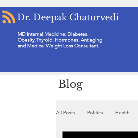
Dr. Deepak Chaturvedi
MD Internal Medicine: Diabetes,
Obesity,Thyroid, Hormones, Antiaging
and Medical Weight Loss Consultant.
Blog
All Posts
Politics
Health
Non Profit Organisation
N