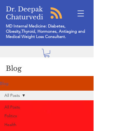
Dr. Deepak
Chaturvedi
MD Internal Medicine: Diabetes,
Obesity,Thyroid, Hormones, Antiaging and
Medical Weight Loss Consultant.
Blog
Blog
All Posts
All Posts
Politics
Health