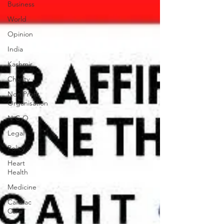
Business
World
Opinion
India
Kashmir
Charity
Non Profit
Organisation
N.G.O
Legal
Policy
Heart
Health
Medicine
Cardiac
Care