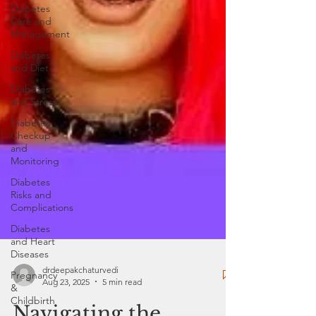
Diabetes
Care and
Management
Diabetes
and Diet
Diabetes
and Stress
Diabetes
Checkup
and
Monitoring
Diabetes
Risks and
Complications
Diabetes
and Heart
Diseases
Pregnancy
&
drdeepakchaturvedi
Childbirth
Aug 23, 2025
5 min read