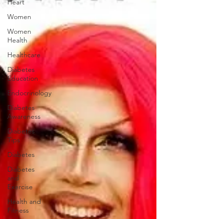
Heart
Women
Women
Health
Healthcare
Diabetes
Education
Endocrinology
Diabetes
Awareness
Diabetes
Tips
Diabetes
Diabetes
and
Exercise
Health and
Fitness