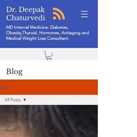
Dr. Deepak
Chaturvedi
MD Internal Medicine: Diabetes,
Obesity,Thyroid, Hormones, Antiaging and
Medical Weight Loss Consultant.
Blog
Blog
All Posts
All Posts
Politics
Health