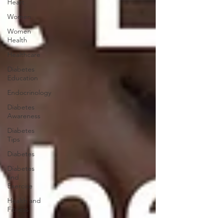
Heart
Women
Women
Health
Healthcare
Diabetes
Education
Endocrinology
Diabetes
Awareness
Diabetes
Tips
Diabetes
Diabetes
and
Exercise
Health and
Fitness