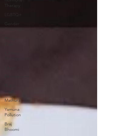
Therapy
LGBTQ+
Gender
Transition
Weight
Loss
Obesity
Management
Drugs
Environment
Public
Health
Mathura
Yamuna
Pollution
Braj
Bhoomi