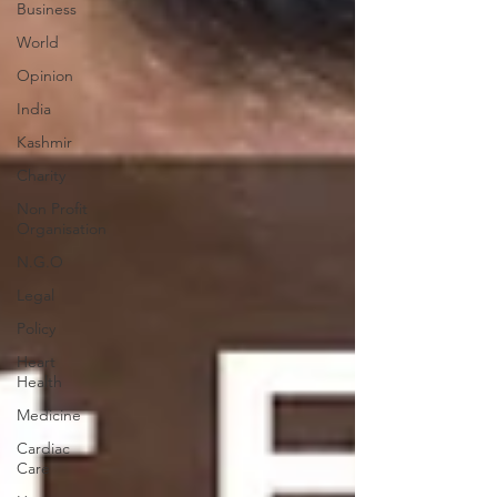
Business
World
Opinion
India
Kashmir
Charity
Non Profit
Organisation
N.G.O
Legal
Policy
Heart
Health
Medicine
Cardiac
Care