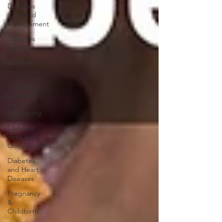
Diabetes
Care and
Management
Diabetes
and Diet
Diabetes
and Stress
Diabetes
Checkup
and
Monitoring
Diabetes
Risks and
Complications
Diabetes
and Heart
Diseases
Pregnancy
&
Childbirth