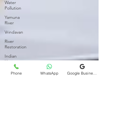
Water
Pollution
Yamuna
River
Vrindavan
River
Restoration
Indian
Heritage
POIS
Phone
WhatsApp
Google Business Profile
Sexual
Medicine
Mens
Health
Womens
Health
Relationships
Marital