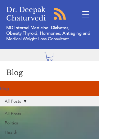
Dr. Deepak
Chaturvedi
MD Internal Medicine: Diabetes,
Obesity,Thyroid, Hormones, Antiaging and
Medical Weight Loss Consultant.
Blog
Blog
All Posts
All Posts
Politics
Health