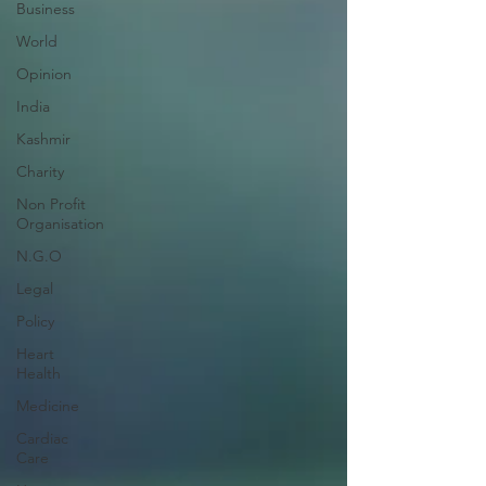
Business
World
Opinion
India
Kashmir
Charity
Non Profit
Organisation
N.G.O
Legal
Policy
Heart
Health
Medicine
Cardiac
Care