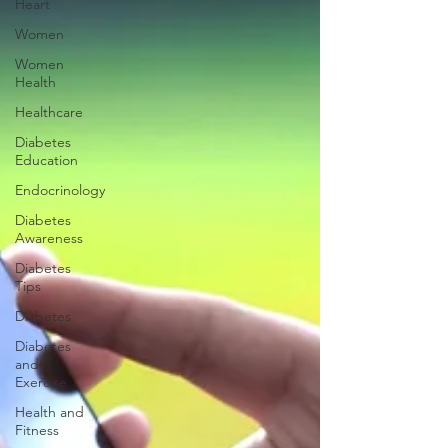
Heart
Women
Women
Health
Healthcare
Diabetes
Education
Endocrinology
Diabetes
Awareness
Diabetes
Tips
Diabetes
Diabetes
and
Exercise
Health and
Fitness