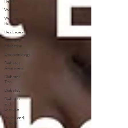
Heart
Women
Women
Health
Healthcare
Diabetes
Education
Endocrinology
Diabetes
Awareness
Diabetes
Tips
Diabetes
Diabetes
and
Exercise
Health and
Fitness