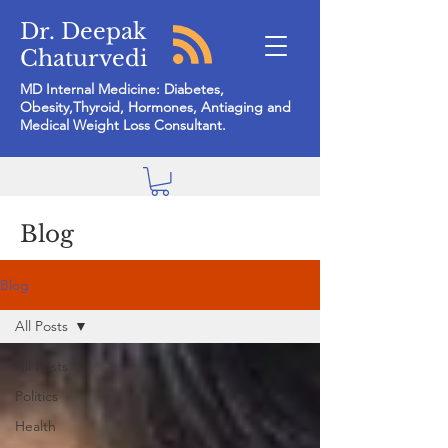
Dr. Deepak
Chaturvedi
MD Internal Medicine: Diabetes,
Obesity,Thyroid, Hormones, Antiaging and
Medical Weight Loss Consultant.
Blog
Blog
All Posts
All Posts
Politics
Health