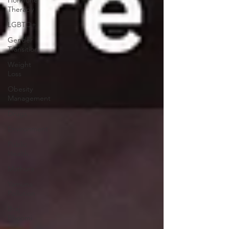
Therapy
LGBTQ+
Gender
Transition
Weight
Loss
Obesity
Management
Drugs
Environment
Public
Health
Mathura
Yamuna
Pollution
Braj
Bhoomi