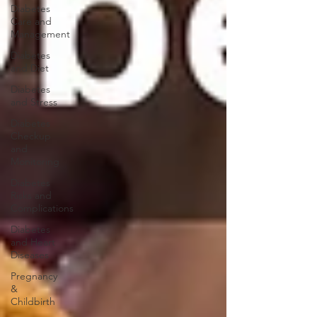
Diabetes
Care and
Management
Diabetes
and Diet
Diabetes
and Stress
Diabetes
Checkup
and
Monitoring
Diabetes
Risks and
Complications
Diabetes
and Heart
Diseases
Pregnancy
&
Childbirth