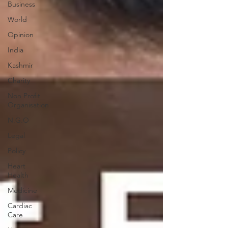
Business
World
Opinion
India
Kashmir
Charity
Non Profit
Organisation
N.G.O
Legal
Policy
Heart
Health
Medicine
Cardiac
Care