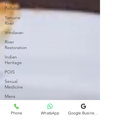
Water
Pollution
Yamuna
River
Vrindavan
River
Restoration
Indian
Heritage
POIS
Sexual
Medicine
Mens
Health
Womens
Phone
WhatsApp
Google Business Profile
Health
Relationships
Marital