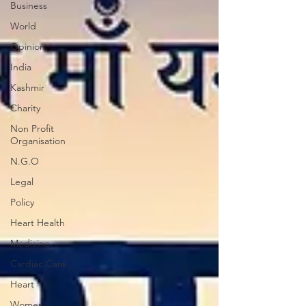
Business
World
Opinion
India
Kashmir
Charity
Non Profit
Organisation
N.G.O
Legal
Policy
Heart Health
Medicine
Cardiac Care
Heart
Women