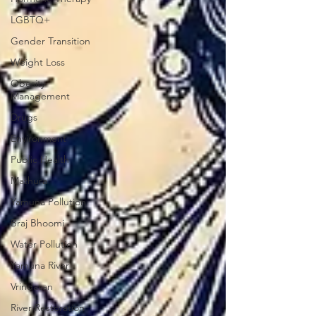
LGBTQ+
Gender Transition
Weight Loss
Obesity
Management
Drugs
Environment
Public Health
Mathura
Yamuna Pollution
Braj Bhoomi
Water Pollution
Yamuna River
Vrindavan
River Restoration