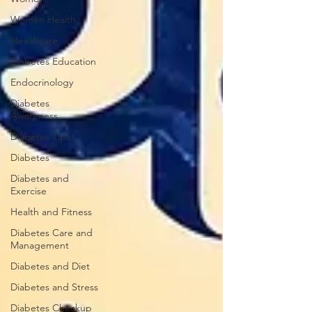
Women Health
Healthcare
Diabetes Education
Endocrinology
Diabetes
Awareness
Diabetes Tips
Diabetes
Diabetes and
Exercise
Health and Fitness
Diabetes Care and
Management
Diabetes and Diet
Diabetes and Stress
Diabetes Checkup