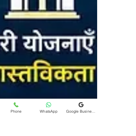
Phone
WhatsApp
Google Business Profile