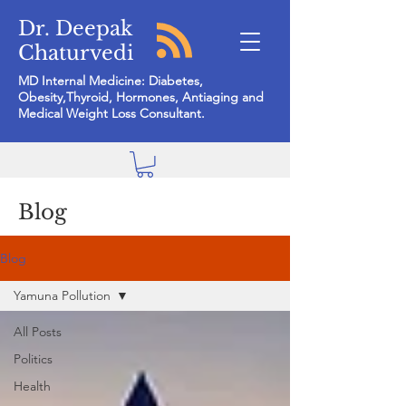
Dr. Deepak
Chaturvedi
MD Internal Medicine: Diabetes,
Obesity,Thyroid, Hormones, Antiaging and
Medical Weight Loss Consultant.
Blog
Blog
Yamuna Pollution
All Posts
Politics
Health