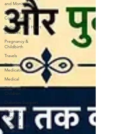
and Monitoring
Diabetes Risks and
Complications
Diabetes and Heart
Diseases
Pregnancy &
Childbirth
Travels
Diabetes
Medications
Medical
Diabetes In
Children
Diabetes Support
Diabetes and
Smoking
Diabetes and
Alcohol