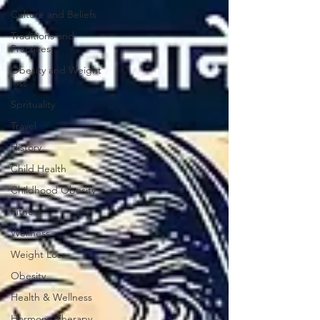
Culture and Beliefs
Traditions and
Practices
Obesity and Weight
loss
Sprituality
Travel
History
Child Health
Childhood Obesity
Fitness
Wellness
Weight Loss
Obesity
Health & Wellness
Hormone Therapy