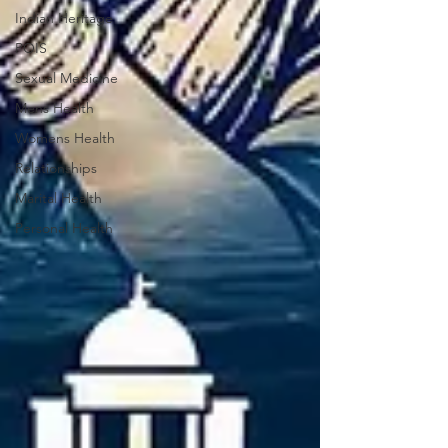
Indian Heritage
POIS
Sexual Medicine
Mens Health
Womens Health
Relationships
Marital Health
Personal Health