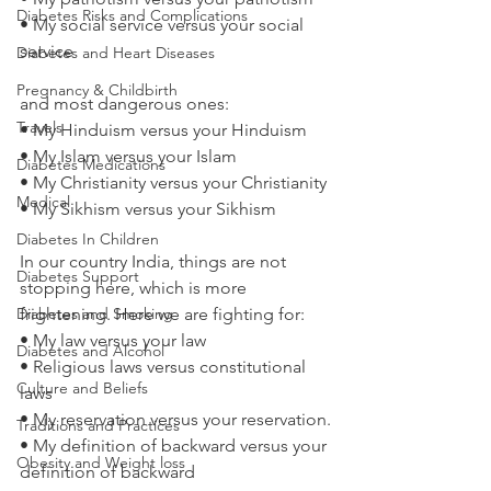
Diabetes Risks and Complications
• My social service versus your social 
service
Diabetes and Heart Diseases
Pregnancy & Childbirth
and most dangerous ones:
Travels
• My Hinduism versus your Hinduism
• My Islam versus your Islam
Diabetes Medications
• My Christianity versus your Christianity
Medical
• My Sikhism versus your Sikhism
Diabetes In Children
In our country India, things are not 
Diabetes Support
stopping here, which is more 
Diabetes and Smoking
frightening. Here we are fighting for:
• My law versus your law
Diabetes and Alcohol
• Religious laws versus constitutional 
Culture and Beliefs
laws
• My reservation versus your reservation.
Traditions and Practices
• My definition of backward versus your 
Obesity and Weight loss
definition of backward