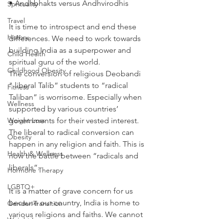
• Andhbhakts versus Andhvirodhis
Sprituality
Travel
It is time to introspect and end these 
History
differences. We need to work towards 
building India as a superpower and 
Child Health
spiritual guru of the world.
Childhood Obesity
The conversion of religious Deobandi 
" liberal Talib” students to “radical 
Fitness
Taliban” is worrisome. Especially when 
Wellness
supported by various countries’ 
Weight Loss
governments for their vested interest. 
The liberal to radical conversion can 
Obesity
happen in any religion and faith. This is 
Health & Wellness
now the battle between “radicals and 
liberals”.
Hormone Therapy
LGBTQ+
It is a matter of grave concern for us 
because our country, India is home to 
Gender Transition
various religions and faiths. We cannot 