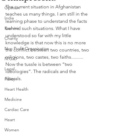
The current situation in Afghanistan 
Opinion
teaches us many things. I am still in the 
India
learning phase to understand the facts 
Kashmir
behind such situations. What I have 
understood so far with my little 
Charity
knowledge is that now this is no more 
Non Profit Organisation
the conflict between two countries, two 
religions, two castes, two faiths.......... 
N.G.O
Now the tussle is between “two 
Legal
ideologies”. The radicals and the 
liberals.
Policy
Heart Health
Medicine
Cardiac Care
Heart
Women