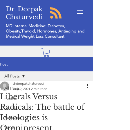
Dr. Deepak
Chaturvedi
MD Internal Medicine: Diabetes,
Obesity,Thyroid, Hormones, Antiaging and
Medical Weight Loss Consultant.
Post
All Posts
drdeepakchaturvedi
All Posts
Sep 2, 2021
2 min read
Liberals Versus
Politics
Radicals: The battle of
Health
Ideologies is
Business
Omnipresent.
World