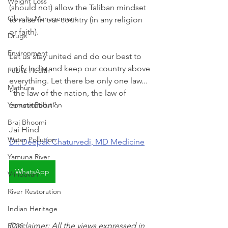
Weight Loss
(should not) allow the Taliban mindset 
Obesity Management
to raise in our country (in any religion 
or faith).
Drugs
Environment
Let us stay united and do our best to 
unify India and keep our country above 
Public Health
everything. Let there be only one law... 
Mathura
“the law of the nation, the law of 
Yamuna Pollution
constitution”.
Braj Bhoomi
Jai Hind
Water Pollution
Dr. Deepak Chaturvedi, MD Medicine
Yamuna River
WhatsApp
Vrindavan
River Restoration
Indian Heritage
Disclaimer: All the views expressed in 
POIS