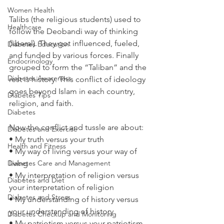
Women Health
Talibs (the religious students) used to 
Healthcare
follow the Deobandi way of thinking 
(liberal). They got influenced, fueled, 
Diabetes Education
and funded by various forces. Finally 
Endocrinology
grouped to form the “Taliban” and the 
Diabetes Awareness
rest is history. This conflict of ideology 
goes beyond Islam in each country, 
Diabetes Tips
religion, and faith.
Diabetes
Now the conflict and tussle are about:
Diabetes and Exercise
• My truth versus your truth
Health and Fitness
• My way of living versus your way of 
Diabetes Care and Management
living
• My interpretation of religion versus 
Diabetes and Diet
your interpretation of religion
Diabetes and Stress
• My understanding of history versus 
your understanding of history
Diabetes Checkup and Monitoring
• My patriotism versus your patriotism